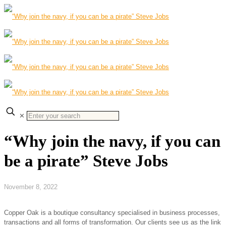
✕
“Why join the navy, if you can
be a pirate” Steve Jobs
November 8, 2022
Copper Oak is a boutique consultancy specialised in business processes,
transactions and all forms of transformation. Our clients see us as the link