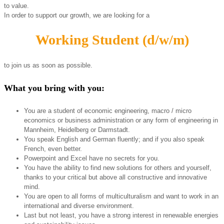
to value.
In order to support our growth, we are looking for a
Working Student (d/w/m)
to join us as soon as possible.
What you bring with you:
You are a student of economic engineering, macro / micro
economics or business administration or any form of engineering in
Mannheim, Heidelberg or Darmstadt.
You speak English and German fluently; and if you also speak
French, even better.
Powerpoint and Excel have no secrets for you.
You have the ability to find new solutions for others and yourself,
thanks to your critical but above all constructive and innovative
mind.
You are open to all forms of multiculturalism and want to work in an
international and diverse environment.
Last but not least, you have a strong interest in renewable energies