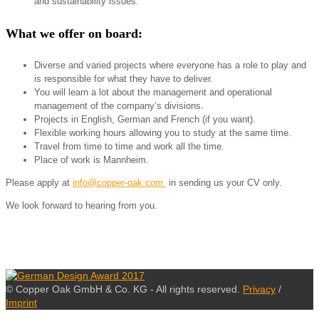
and sustainability issues.
What we offer on board:
Diverse and varied projects where everyone has a role to play and
is responsible for what they have to deliver.
You will learn a lot about the management and operational
management of the company’s divisions.
Projects in English, German and French (if you want).
Flexible working hours allowing you to study at the same time.
Travel from time to time and work all the time.
Place of work is Mannheim.
Please apply at
info@copper-oak.com
in sending us your CV only.
We look forward to hearing from you.
© Copper Oak GmbH & Co. KG - All rights reserved.
Privacy
/
Imprint