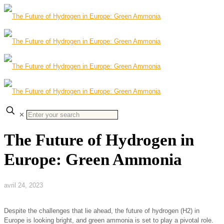
✕
The Future of Hydrogen in
Europe: Green Ammonia
avril 24, 2023
Despite the challenges that lie ahead, the future of hydrogen (H2) in
Europe is looking bright, and green ammonia is set to play a pivotal role.