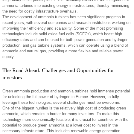
ammonia turbines into existing energy infrastructures, thereby minimizing
the need for costly infrastructure overhauls.
The development of ammonia turbines has seen significant progress in
recent years, with several companies and research institutions working on
improving their efficiency and scalability. Some of the most promising
technologies include solid oxide fuel cells (SOFCs), which boast high
efficiency rates and can be used for both power generation and hydrogen
production, and gas turbine systems, which can operate using a blend of
ammonia and natural gas, providing a more flexible and reliable power
supply.
The Road Ahead: Challenges and Opportunities for
investors
Green ammonia production and ammonia turbines hold immense potential
for unlocking the full power of hydrogen in Europe. However, to fully
leverage these technologies, several challenges must be overcome.
One of the biggest hurdles is the relatively high cost of producing green
ammonia, which remains a barrier for many investors. To make this
technology more economically feasible, it is crucial for countries with the
potential to produce green ammonia at a lower cost to invest in the
necessary infrastructure. This includes renewable energy generation