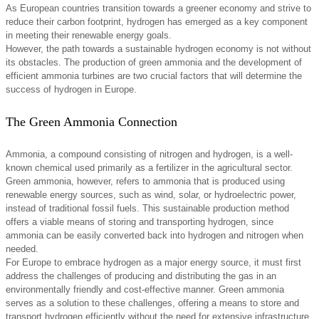
As European countries transition towards a greener economy and strive to
reduce their carbon footprint, hydrogen has emerged as a key component
in meeting their renewable energy goals.
However, the path towards a sustainable hydrogen economy is not without
its obstacles. The production of green ammonia and the development of
efficient ammonia turbines are two crucial factors that will determine the
success of hydrogen in Europe.
The Green Ammonia Connection
Ammonia, a compound consisting of nitrogen and hydrogen, is a well-
known chemical used primarily as a fertilizer in the agricultural sector.
Green ammonia, however, refers to ammonia that is produced using
renewable energy sources, such as wind, solar, or hydroelectric power,
instead of traditional fossil fuels. This sustainable production method
offers a viable means of storing and transporting hydrogen, since
ammonia can be easily converted back into hydrogen and nitrogen when
needed.
For Europe to embrace hydrogen as a major energy source, it must first
address the challenges of producing and distributing the gas in an
environmentally friendly and cost-effective manner. Green ammonia
serves as a solution to these challenges, offering a means to store and
transport hydrogen efficiently without the need for extensive infrastructure