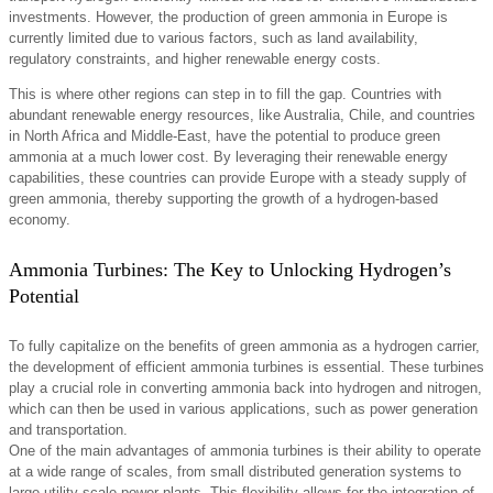
investments. However, the production of green ammonia in Europe is
currently limited due to various factors, such as land availability,
regulatory constraints, and higher renewable energy costs.
This is where other regions can step in to fill the gap. Countries with
abundant renewable energy resources, like Australia, Chile, and countries
in North Africa and Middle-East, have the potential to produce green
ammonia at a much lower cost. By leveraging their renewable energy
capabilities, these countries can provide Europe with a steady supply of
green ammonia, thereby supporting the growth of a hydrogen-based
economy.
Ammonia Turbines: The Key to Unlocking Hydrogen’s
Potential
To fully capitalize on the benefits of green ammonia as a hydrogen carrier,
the development of efficient ammonia turbines is essential. These turbines
play a crucial role in converting ammonia back into hydrogen and nitrogen,
which can then be used in various applications, such as power generation
and transportation.
One of the main advantages of ammonia turbines is their ability to operate
at a wide range of scales, from small distributed generation systems to
large utility-scale power plants. This flexibility allows for the integration of