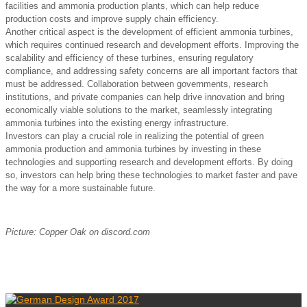
facilities and ammonia production plants, which can help reduce
production costs and improve supply chain efficiency.
Another critical aspect is the development of efficient ammonia turbines,
which requires continued research and development efforts. Improving the
scalability and efficiency of these turbines, ensuring regulatory
compliance, and addressing safety concerns are all important factors that
must be addressed. Collaboration between governments, research
institutions, and private companies can help drive innovation and bring
economically viable solutions to the market, seamlessly integrating
ammonia turbines into the existing energy infrastructure.
Investors can play a crucial role in realizing the potential of green
ammonia production and ammonia turbines by investing in these
technologies and supporting research and development efforts. By doing
so, investors can help bring these technologies to market faster and pave
the way for a more sustainable future.
Picture: Copper Oak on discord.com